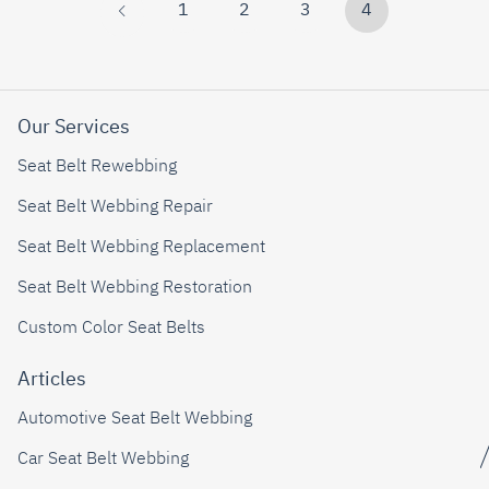
1
2
3
4
Our Services
Seat Belt Rewebbing
Seat Belt Webbing Repair
Seat Belt Webbing Replacement
Seat Belt Webbing Restoration
Custom Color Seat Belts
Articles
Automotive Seat Belt Webbing
Car Seat Belt Webbing