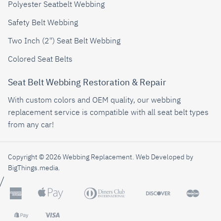
Polyester Seatbelt Webbing
Safety Belt Webbing
Two Inch (2") Seat Belt Webbing
Colored Seat Belts
Seat Belt Webbing Restoration & Repair
With custom colors and OEM quality, our webbing
replacement service is compatible with all seat belt types
from any car!
Copyright © 2026 Webbing Replacement.
Web Developed by
BigThings.media
.