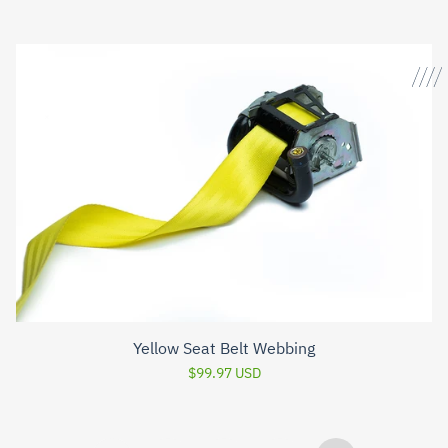
Yellow Seat Belt Webbing
$99.97 USD