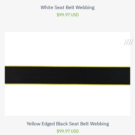
White Seat Belt Webbing
$99.97 USD
Yellow Edged Black Seat Belt Webbing
$99.97 USD