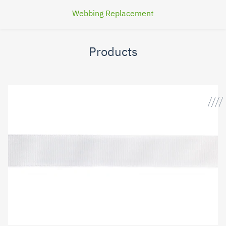
Webbing Replacement
Products