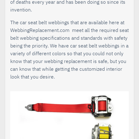
of deaths every year and has been doing so since its
invention.
The car seat belt webbings that are available here at
WebbingReplacement.com meet all the required seat
belt webbing specifications and standards with safety
being the priority. We have car seat belt webbings in a
variety of different colors so that you could not only
know that your webbing replacement is safe, but you
can know that while getting the customized interior
look that you desire.