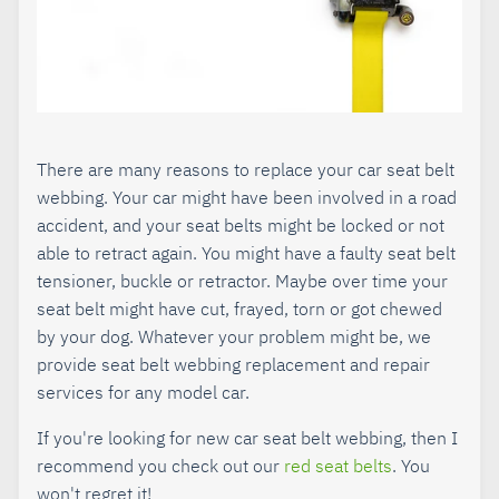
There are many reasons to replace your car seat belt
webbing. Your car might have been involved in a road
accident, and your seat belts might be locked or not
able to retract again. You might have a faulty seat belt
tensioner, buckle or retractor. Maybe over time your
seat belt might have cut, frayed, torn or got chewed
by your dog. Whatever your problem might be, we
provide seat belt webbing replacement and repair
services for any model car.
If you're looking for new car seat belt webbing, then I
recommend you check out our
red seat belts
. You
won't regret it!