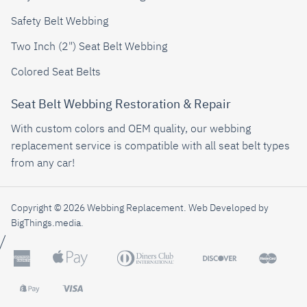
Safety Belt Webbing
Two Inch (2") Seat Belt Webbing
Colored Seat Belts
Seat Belt Webbing Restoration & Repair
With custom colors and OEM quality, our webbing
replacement service is compatible with all seat belt types
from any car!
Copyright © 2026 Webbing Replacement.
Web Developed by
BigThings.media
.