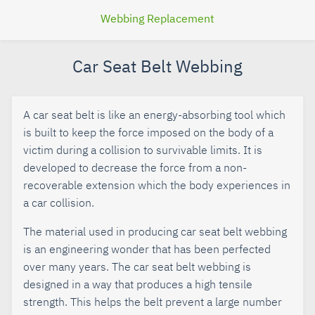
Webbing Replacement
Car Seat Belt Webbing
A car seat belt is like an energy-absorbing tool which
is built to keep the force imposed on the body of a
victim during a collision to survivable limits. It is
developed to decrease the force from a non-
recoverable extension which the body experiences in
a car collision.
The material used in producing car seat belt webbing
is an engineering wonder that has been perfected
over many years. The car seat belt webbing is
designed in a way that produces a high tensile
strength. This helps the belt prevent a large number