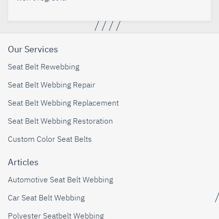
Our Services
Seat Belt Rewebbing
Seat Belt Webbing Repair
Seat Belt Webbing Replacement
Seat Belt Webbing Restoration
Custom Color Seat Belts
Articles
Automotive Seat Belt Webbing
Car Seat Belt Webbing
Polyester Seatbelt Webbing