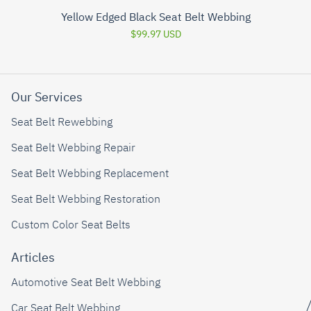
Yellow Edged Black Seat Belt Webbing
$99.97 USD
Our Services
Seat Belt Rewebbing
Seat Belt Webbing Repair
Seat Belt Webbing Replacement
Seat Belt Webbing Restoration
Custom Color Seat Belts
Articles
Automotive Seat Belt Webbing
Car Seat Belt Webbing