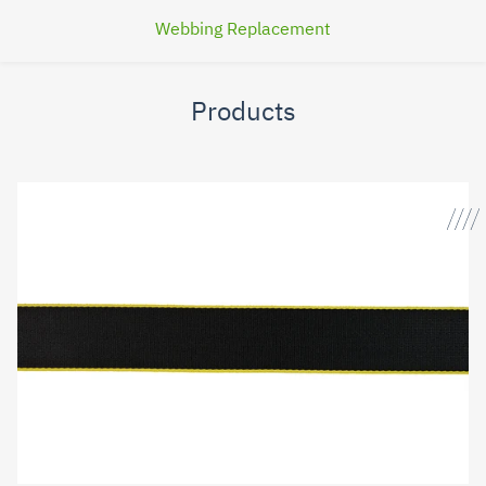
Webbing Replacement
Products