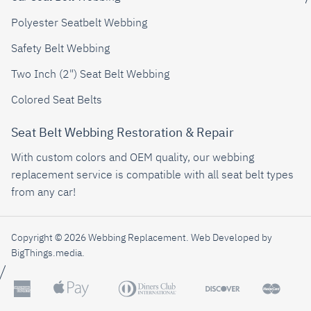
Polyester Seatbelt Webbing
Safety Belt Webbing
Two Inch (2") Seat Belt Webbing
Colored Seat Belts
Seat Belt Webbing Restoration & Repair
With custom colors and OEM quality, our webbing
replacement service is compatible with all seat belt types
from any car!
Copyright © 2026 Webbing Replacement.
Web Developed by
BigThings.media
.