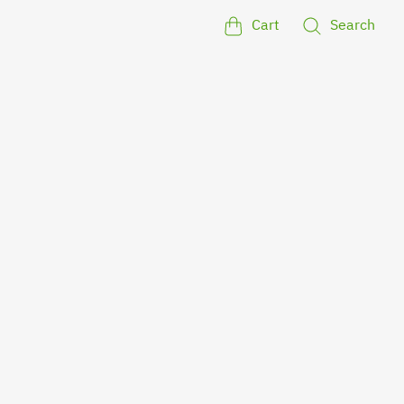
Cart
Search