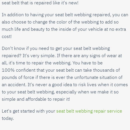
seat belt that is repaired like it's new!
In addition to having your seat belt webbing repaired, you can
also choose to change the color of the webbing to add so
much life and beauty to the inside of your vehicle at no extra
cost!
Don't know if you need to get your seat belt webbing
repaired? It's very simple. If there are any signs of wear at
all, it's time to repair the webbing. You have to be
100% confident that your seat belt can take thousands of
pounds of force if there is ever the unfortunate situation of
an accident. It's never a good idea to risk lives when it comes
to your seat belt webbing, especially when we make it so
simple and affordable to repair it!
Let's get started with your
seat belt webbing repair service
today.