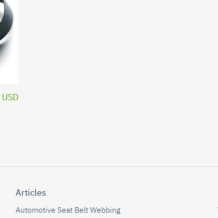
 USD
Articles
Automotive Seat Belt Webbing