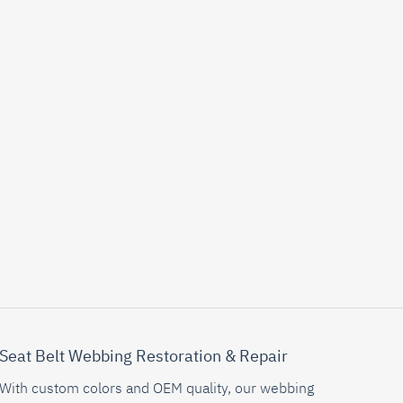
Seat Belt Webbing Restoration & Repair
With custom colors and OEM quality, our webbing