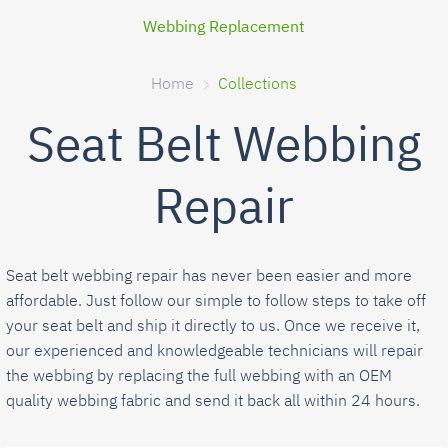
Webbing Replacement
Home
Collections
Seat Belt Webbing
Repair
Seat belt webbing repair has never been easier and more
affordable. Just follow our simple to follow steps to take off
your seat belt and ship it directly to us. Once we receive it,
our experienced and knowledgeable technicians will repair
the webbing by replacing the full webbing with an OEM
quality webbing fabric and send it back all within 24 hours.