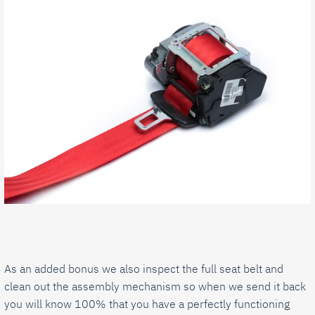
As an added bonus we also inspect the full seat belt and
clean out the assembly mechanism so when we send it back
you will know 100% that you have a perfectly functioning