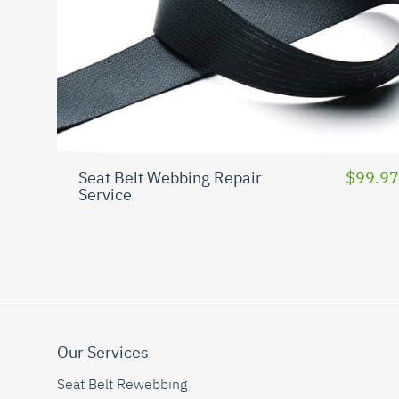
Seat Belt Webbing Repair
$99.97
Service
Our Services
Seat Belt Rewebbing