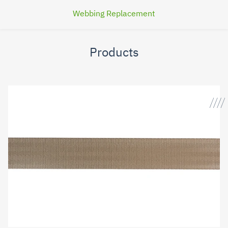
Webbing Replacement
Products