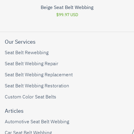
Beige Seat Belt Webbing
$99.97 USD
Our Services
Seat Belt Rewebbing
Seat Belt Webbing Repair
Seat Belt Webbing Replacement
Seat Belt Webbing Restoration
Custom Color Seat Belts
Articles
Automotive Seat Belt Webbing
Car Seat Belt Webbing