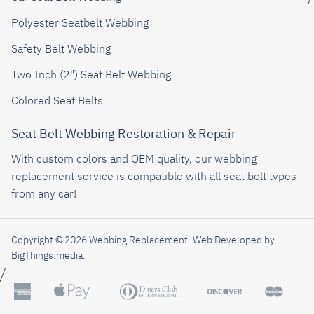
Polyester Seatbelt Webbing
Safety Belt Webbing
Two Inch (2") Seat Belt Webbing
Colored Seat Belts
Seat Belt Webbing Restoration & Repair
With custom colors and OEM quality, our webbing
replacement service is compatible with all seat belt types
from any car!
Copyright © 2026 Webbing Replacement.
Web Developed by
BigThings.media
.