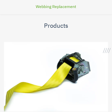
Webbing Replacement
Products