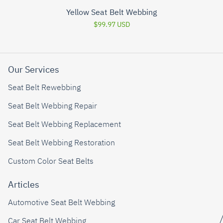
Yellow Seat Belt Webbing
$99.97 USD
Our Services
Seat Belt Rewebbing
Seat Belt Webbing Repair
Seat Belt Webbing Replacement
Seat Belt Webbing Restoration
Custom Color Seat Belts
Articles
Automotive Seat Belt Webbing
Car Seat Belt Webbing