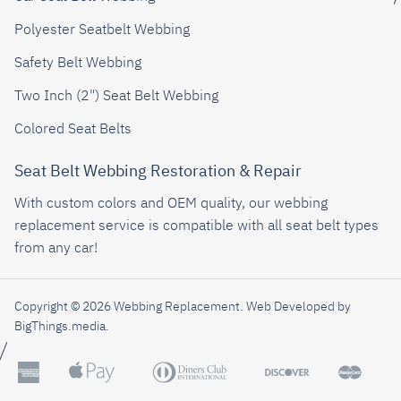
Polyester Seatbelt Webbing
Safety Belt Webbing
Two Inch (2") Seat Belt Webbing
Colored Seat Belts
Seat Belt Webbing Restoration & Repair
With custom colors and OEM quality, our webbing
replacement service is compatible with all seat belt types
from any car!
Copyright © 2026 Webbing Replacement.
Web Developed by
BigThings.media
.