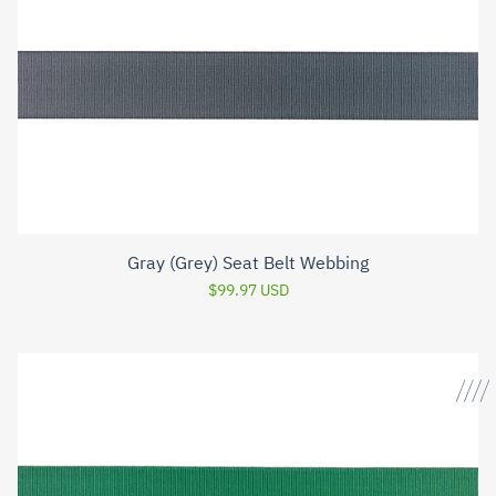
Gray (Grey) Seat Belt Webbing
$99.97 USD