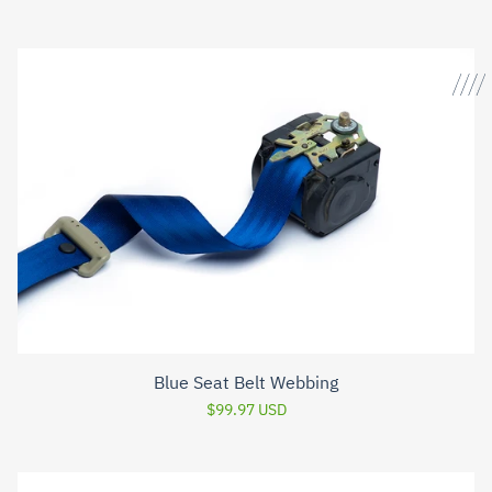
Blue Seat Belt Webbing
$99.97 USD