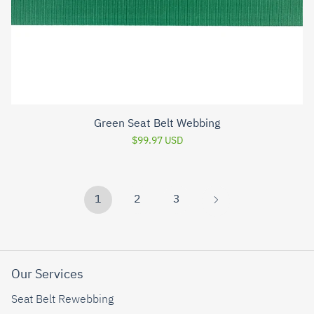
Green Seat Belt Webbing
$99.97 USD
1
2
3
Our Services
Seat Belt Rewebbing