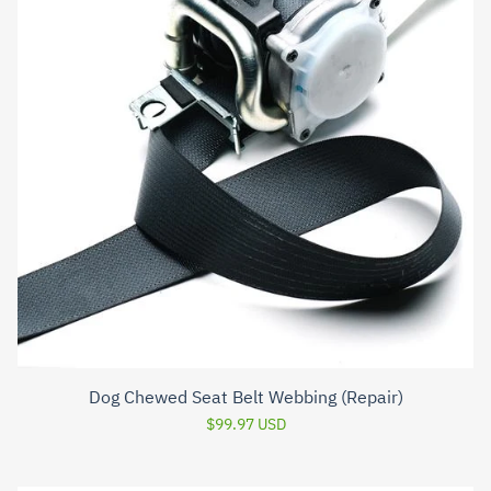
Dog Chewed Seat Belt Webbing (Repair)
$99.97 USD