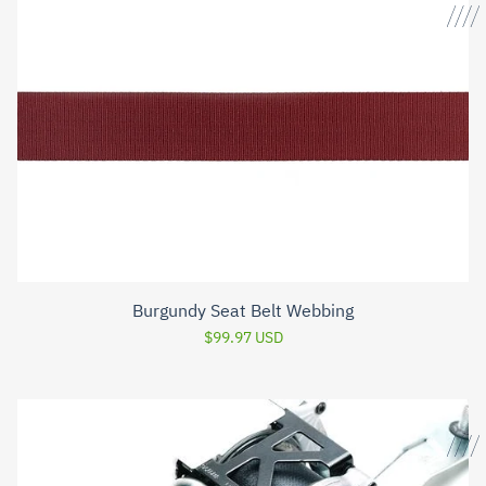
Burgundy Seat Belt Webbing
$99.97 USD