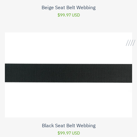
Beige Seat Belt Webbing
$99.97 USD
Black Seat Belt Webbing
$99.97 USD