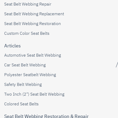
Seat Belt Webbing Repair
Seat Belt Webbing Replacement
Seat Belt Webbing Restoration
Custom Color Seat Belts
Articles
Automotive Seat Belt Webbing
Car Seat Belt Webbing
Polyester Seatbelt Webbing
Safety Belt Webbing
Two Inch (2") Seat Belt Webbing
Colored Seat Belts
Seat Belt Webbing Restoration & Repair