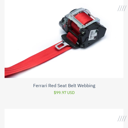
Ferrari Red Seat Belt Webbing
$99.97 USD