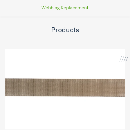
Webbing Replacement
Products