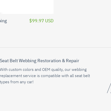
bing
$99.97 USD
Seat Belt Webbing Restoration & Repair
With custom colors and OEM quality, our webbing
replacement service is compatible with all seat belt
types from any car!