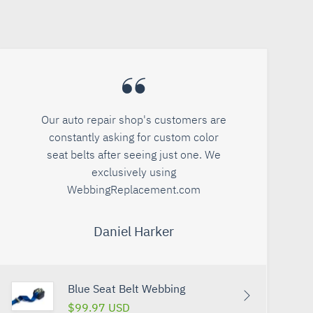
Our auto repair shop's customers are
constantly asking for custom color
seat belts after seeing just one. We
exclusively using
WebbingReplacement.com
Daniel Harker
Blue Seat Belt Webbing
$99.97 USD