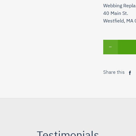
Webbing Repl
40 Main St.
Westfield, MA
−
Share this
Sh
on
Fa
Testimonials