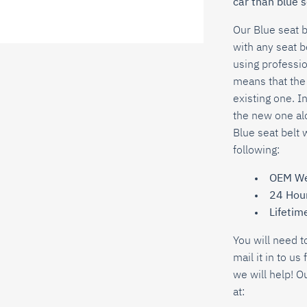
car than blue s
Our
Blue
seat 
with any seat b
using professio
means that the 
existing one. In
the new one alo
Blue
seat belt 
following:
OEM We
24 Hou
Lifetim
You will need t
mail it in to u
we will help! O
at: