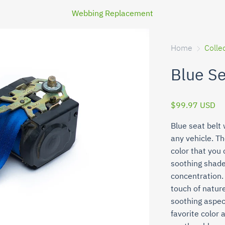
Webbing Replacement
Home
Colle
Blue S
$99.97 USD
Blue seat belt 
any vehicle. Th
color that you
soothing shade
concentration. 
touch of nature
soothing aspec
favorite color 