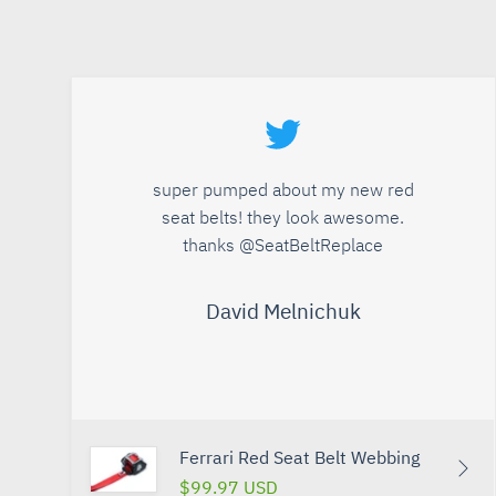
super pumped about my new red
seat belts! they look awesome.
thanks @SeatBeltReplace
David Melnichuk
Ferrari Red Seat Belt Webbing
$99.97 USD