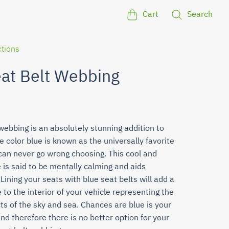
Cart
Search
ctions
eat Belt Webbing
webbing is an absolutely stunning addition to
e color blue is known as the universally favorite
 can never go wrong choosing. This cool and
 is said to be mentally calming and aids
Lining your seats with blue seat belts will add a
 to the interior of your vehicle representing the
ts of the sky and sea. Chances are blue is your
and therefore there is no better option for your