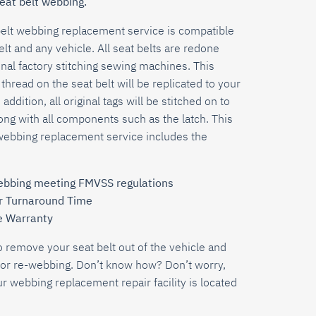
eat belt webbing.
belt webbing replacement service is compatible
elt and any vehicle.
All seat belts are redone
nal factory stitching sewing machines. This
thread on the seat belt will be replicated to your
 addition, all original tags will be stitched on to
ng with all components such as the latch. This
webbing replacement service includes the
bbing meeting FMVSS regulations
r Turnaround Time
e Warranty
o remove your seat belt out of the vehicle and
s for re-webbing. Don’t know how? Don’t worry,
ur webbing replacement repair facility is located