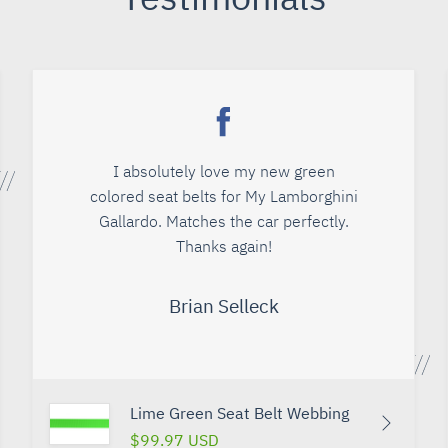
I absolutely love my new green
colored seat belts for My Lamborghini
Gallardo. Matches the car perfectly.
Thanks again!
Brian Selleck
Lime Green Seat Belt Webbing
$99.97 USD