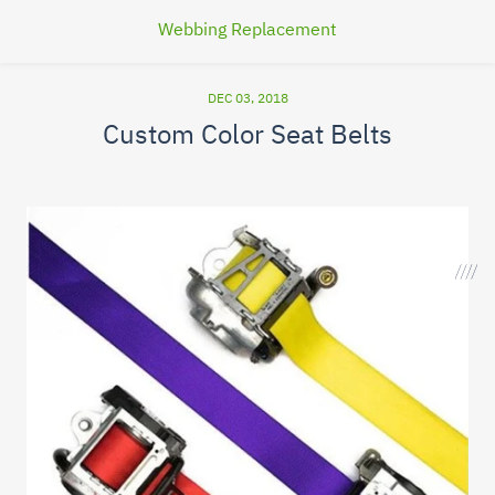
Webbing Replacement
DEC 03, 2018
Custom Color Seat Belts