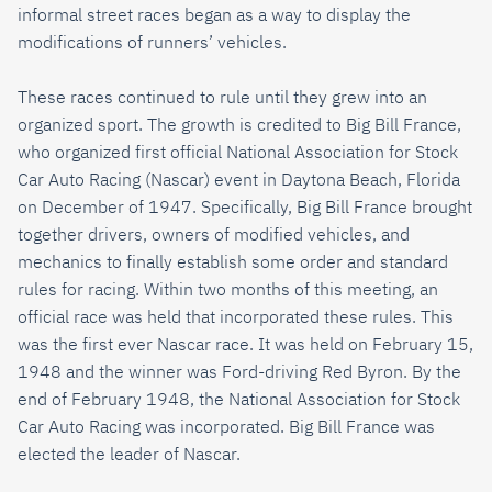
informal street races began as a way to display the
modifications of runners’ vehicles.
These races continued to rule until they grew into an
organized sport. The growth is credited to Big Bill France,
who organized first official National Association for Stock
Car Auto Racing (Nascar) event in Daytona Beach, Florida
on December of 1947. Specifically, Big Bill France brought
together drivers, owners of modified vehicles, and
mechanics to finally establish some order and standard
rules for racing. Within two months of this meeting, an
official race was held that incorporated these rules. This
was the first ever Nascar race. It was held on February 15,
1948 and the winner was Ford-driving Red Byron. By the
end of February 1948, the National Association for Stock
Car Auto Racing was incorporated. Big Bill France was
elected the leader of Nascar.