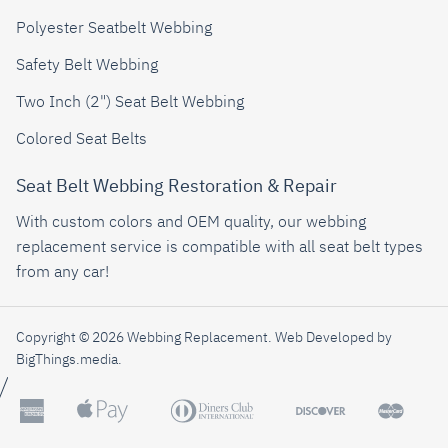
Polyester Seatbelt Webbing
Safety Belt Webbing
Two Inch (2") Seat Belt Webbing
Colored Seat Belts
Seat Belt Webbing Restoration & Repair
With custom colors and OEM quality, our webbing
replacement service is compatible with all seat belt types
from any car!
Copyright © 2026 Webbing Replacement.
Web Developed by
BigThings.media
.