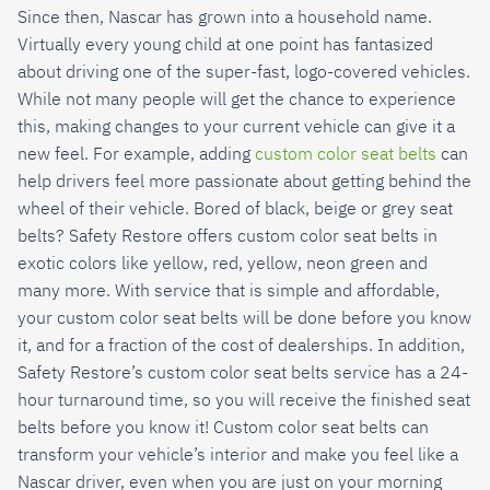
Since then, Nascar has grown into a household name.
Virtually every young child at one point has fantasized
about driving one of the super-fast, logo-covered vehicles.
While not many people will get the chance to experience
this, making changes to your current vehicle can give it a
new feel. For example, adding
custom color seat belts
can
help drivers feel more passionate about getting behind the
wheel of their vehicle. Bored of black, beige or grey seat
belts? Safety Restore offers custom color seat belts in
exotic colors like yellow, red, yellow, neon green and
many more. With service that is simple and affordable,
your custom color seat belts will be done before you know
it, and for a fraction of the cost of dealerships. In addition,
Safety Restore’s custom color seat belts service has a 24-
hour turnaround time, so you will receive the finished seat
belts before you know it! Custom color seat belts can
transform your vehicle’s interior and make you feel like a
Nascar driver, even when you are just on your morning