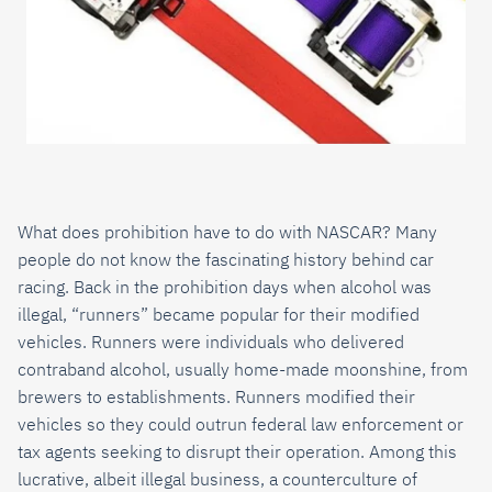
What does prohibition have to do with NASCAR? Many
people do not know the fascinating history behind car
racing. Back in the prohibition days when alcohol was
illegal, “runners” became popular for their modified
vehicles. Runners were individuals who delivered
contraband alcohol, usually home-made moonshine, from
brewers to establishments. Runners modified their
vehicles so they could outrun federal law enforcement or
tax agents seeking to disrupt their operation. Among this
lucrative, albeit illegal business, a counterculture of