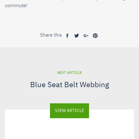
commute!
Share this
Share
Tweet
Share
Pin
on
on
on
on
Facebook
Twitter
Google+
Pinterest
NEXT ARTICLE
Blue Seat Belt Webbing
VIEW ARTICLE