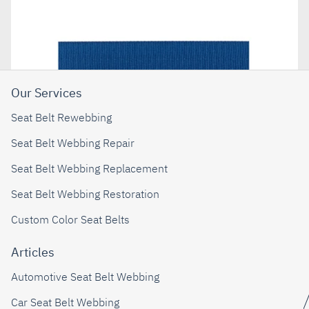
Our Services
Seat Belt Rewebbing
Seat Belt Webbing Repair
Seat Belt Webbing Replacement
Seat Belt Webbing Restoration
Custom Color Seat Belts
Articles
Automotive Seat Belt Webbing
Car Seat Belt Webbing