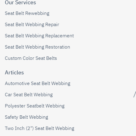
Our Services
Seat Belt Rewebbing
Seat Belt Webbing Repair
Seat Belt Webbing Replacement
Seat Belt Webbing Restoration
Custom Color Seat Belts
Articles
Automotive Seat Belt Webbing
Car Seat Belt Webbing
Polyester Seatbelt Webbing
Safety Belt Webbing
Two Inch (2") Seat Belt Webbing