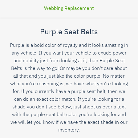
Webbing Replacement
Purple Seat Belts
Purple is a bold color of royalty and it looks amazing in
any vehicle. If you want your vehicle to exude power
and nobility just from looking at it, then Purple Seat
Belts is the way to go! Or maybe you don't care about
all that and you just like the color purple. No matter
what you're reasoning is, we have what you're looking
for. If you currently have a purple seat belt, then we
can do an exact color match. If you're looking for a
shade you don't see below, just shoot us over a text
with the purple seat belt color you're looking for and
we will let you know if we have the exact shade in our
inventory.