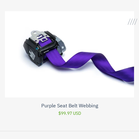
Purple Seat Belt Webbing
$99.97 USD