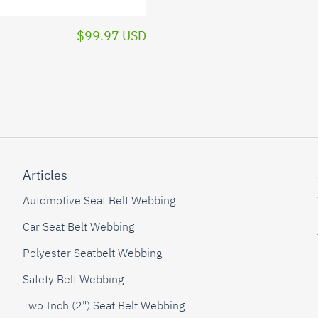
$99.97 USD
Articles
Automotive Seat Belt Webbing
Car Seat Belt Webbing
Polyester Seatbelt Webbing
Safety Belt Webbing
Two Inch (2") Seat Belt Webbing