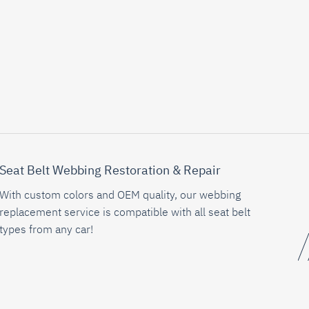
Seat Belt Webbing Restoration & Repair
With custom colors and OEM quality, our webbing
replacement service is compatible with all seat belt
types from any car!