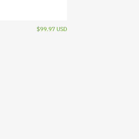
$99.97 USD