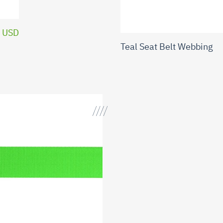
 USD
Teal Seat Belt Webbing