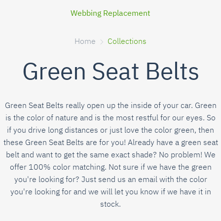
Webbing Replacement
Home
Collections
Green Seat Belts
Green Seat Belts really open up the inside of your car. Green
is the color of nature and is the most restful for our eyes. So
if you drive long distances or just love the color green, then
these Green Seat Belts are for you! Already have a green seat
belt and want to get the same exact shade? No problem! We
offer 100% color matching. Not sure if we have the green
you're looking for? Just send us an email with the color
you're looking for and we will let you know if we have it in
stock.