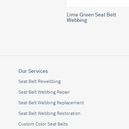
Lime Green Seat Belt
Webbing
Our Services
Seat Belt Rewebbing
Seat Belt Webbing Repair
Seat Belt Webbing Replacement
Seat Belt Webbing Restoration
Custom Color Seat Belts