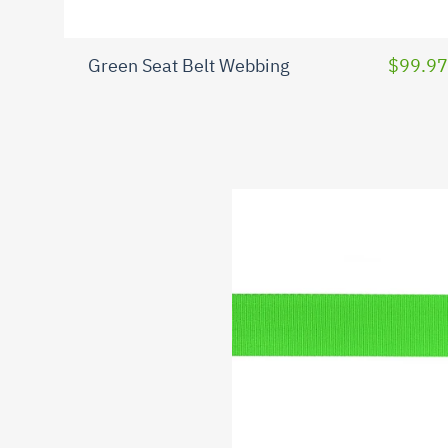
Green Seat Belt Webbing
$99.97