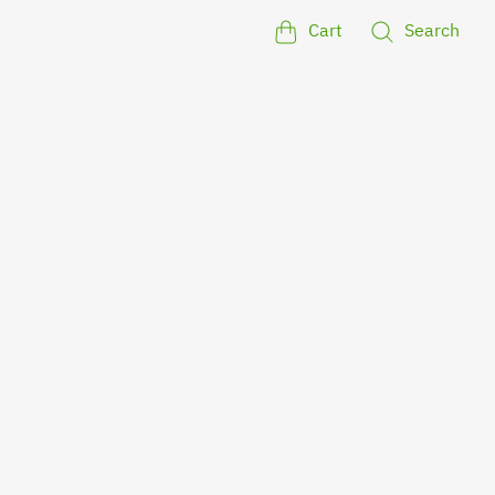
Cart
Search