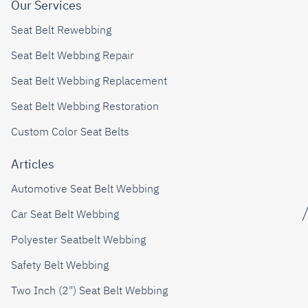
Our Services
Seat Belt Rewebbing
Seat Belt Webbing Repair
Seat Belt Webbing Replacement
Seat Belt Webbing Restoration
Custom Color Seat Belts
Articles
Automotive Seat Belt Webbing
Car Seat Belt Webbing
Polyester Seatbelt Webbing
Safety Belt Webbing
Two Inch (2") Seat Belt Webbing