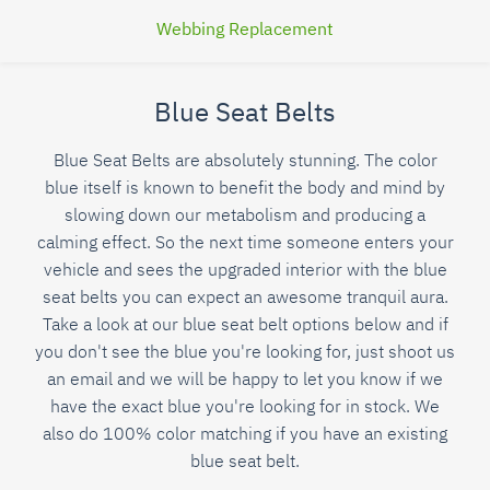
Webbing Replacement
Blue Seat Belts
Blue Seat Belts are absolutely stunning. The color
blue itself is known to benefit the body and mind by
slowing down our metabolism and producing a
calming effect. So the next time someone enters your
vehicle and sees the upgraded interior with the blue
seat belts you can expect an awesome tranquil aura.
Take a look at our blue seat belt options below and if
you don't see the blue you're looking for, just shoot us
an email and we will be happy to let you know if we
have the exact blue you're looking for in stock. We
also do 100% color matching if you have an existing
blue seat belt.