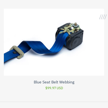
Blue Seat Belt Webbing
$99.97 USD