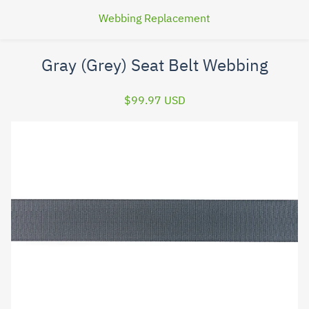
Webbing Replacement
Gray (Grey) Seat Belt Webbing
$99.97 USD