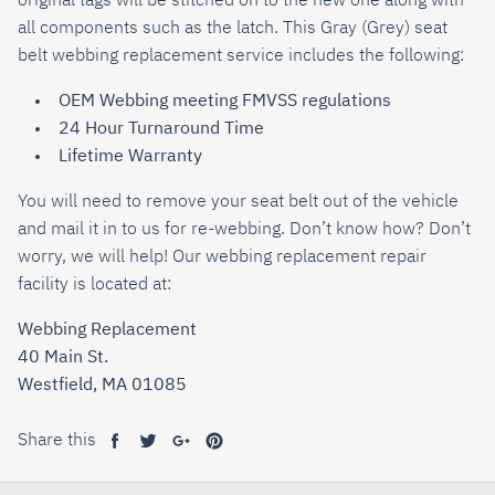
original tags will be stitched on to the new one along with
all components such as the latch. This
Gray (Grey)
seat
belt webbing replacement service includes the following:
OEM Webbing meeting FMVSS regulations
24 Hour Turnaround Time
Lifetime Warranty
You will need to remove your seat belt out of the vehicle
and mail it in to us for re-webbing. Don’t know how? Don’t
worry, we will help! Our webbing replacement repair
facility is located at:
Webbing Replacement
40 Main St.
Westfield, MA 01085
Share this
Share
Tweet
Share
Pin
on
on
on
on