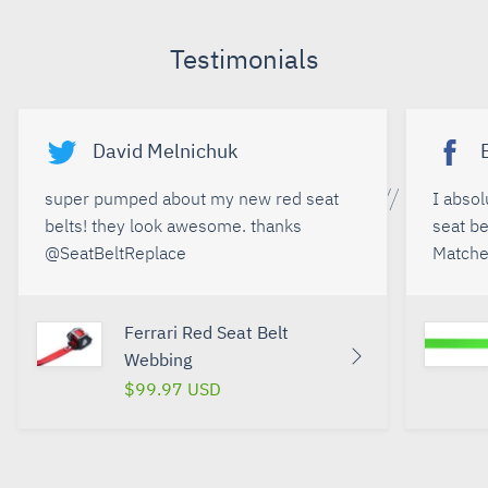
Facebook
Twitter
Google+
Pinterest
Testimonials
David Melnichuk
super pumped about my new red seat
I abso
belts! they look awesome. thanks
seat be
@SeatBeltReplace
Matches
Ferrari Red Seat Belt
Webbing
$99.97 USD