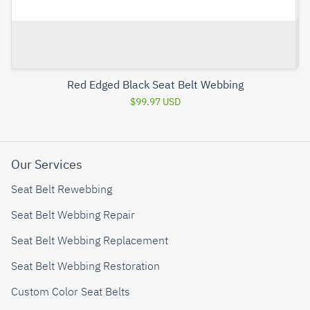
Red Edged Black Seat Belt Webbing
$99.97 USD
Our Services
Seat Belt Rewebbing
Seat Belt Webbing Repair
Seat Belt Webbing Replacement
Seat Belt Webbing Restoration
Custom Color Seat Belts