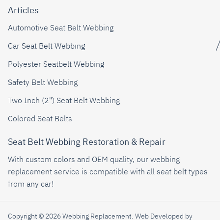
Articles
Automotive Seat Belt Webbing
Car Seat Belt Webbing
Polyester Seatbelt Webbing
Safety Belt Webbing
Two Inch (2") Seat Belt Webbing
Colored Seat Belts
Seat Belt Webbing Restoration & Repair
With custom colors and OEM quality, our webbing
replacement service is compatible with all seat belt types
from any car!
Copyright © 2026 Webbing Replacement.
Web Developed by