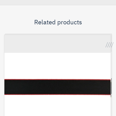
Related products