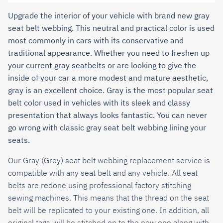
Upgrade the interior of your vehicle with brand new gray
seat belt webbing. This neutral and practical color is used
most commonly in cars with its conservative and
traditional appearance. Whether you need to freshen up
your current gray seatbelts or are looking to give the
inside of your car a more modest and mature aesthetic,
gray is an excellent choice. Gray is the most popular seat
belt color used in vehicles with its sleek and classy
presentation that always looks fantastic. You can never
go wrong with classic gray seat belt webbing lining your
seats.
Our
Gray (Grey)
seat belt webbing replacement service is
compatible with any seat belt and any vehicle.
All seat
belts are redone using professional factory stitching
sewing machines. This means that the thread on the seat
belt will be replicated to your existing one. In addition, all