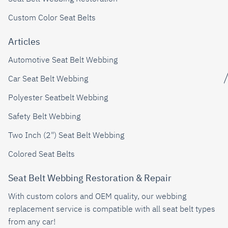
Custom Color Seat Belts
Articles
Automotive Seat Belt Webbing
Car Seat Belt Webbing
Polyester Seatbelt Webbing
Safety Belt Webbing
Two Inch (2") Seat Belt Webbing
Colored Seat Belts
Seat Belt Webbing Restoration & Repair
With custom colors and OEM quality, our webbing
replacement service is compatible with all seat belt types
from any car!