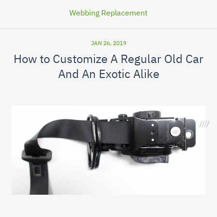
Webbing Replacement
JAN 26, 2019
How to Customize A Regular Old Car
And An Exotic Alike