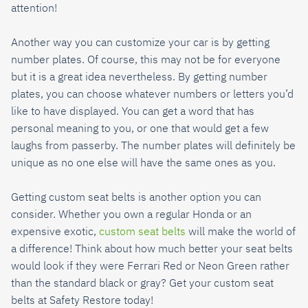
attention!
Another way you can customize your car is by getting
number plates. Of course, this may not be for everyone
but it is a great idea nevertheless. By getting number
plates, you can choose whatever numbers or letters you’d
like to have displayed. You can get a word that has
personal meaning to you, or one that would get a few
laughs from passerby. The number plates will definitely be
unique as no one else will have the same ones as you.
Getting custom seat belts is another option you can
consider. Whether you own a regular Honda or an
expensive exotic,
custom seat belts
will make the world of
a difference! Think about how much better your seat belts
would look if they were Ferrari Red or Neon Green rather
than the standard black or gray? Get your custom seat
belts at Safety Restore today!