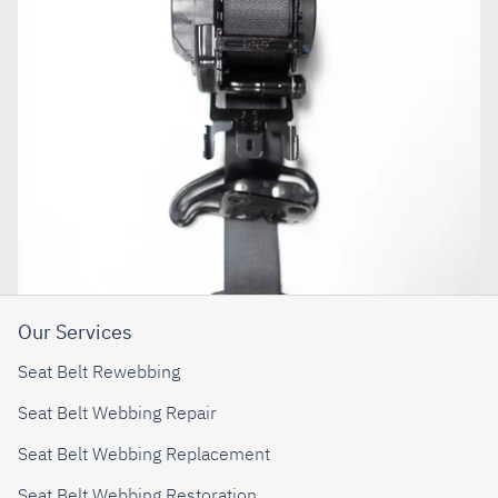
Our Services
Seat Belt Rewebbing
Seat Belt Webbing Repair
Seat Belt Webbing Replacement
Seat Belt Webbing Restoration