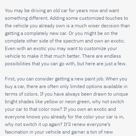
You may be driving an old car for years now and want
something different. Adding some customized touches to
the vehicle you already own is a much wiser decision than
getting a completely new car. Or you might be on the
complete other side of the spectrum and own an exotic.
Even with an exotic you may want to customize your
vehicle to make it that much better. There are endless
possibilities that you can go with, but here are just a few.
First, you can consider getting a new paint job. When you
buy a car, there are often only limited options available in
terms of colors. If you have always been drawn to unique
bright shades like yellow or neon green, why not switch
your car to that color now? If you own an exotic and
everyone knows you already for the color your car is in,
why not switch it up again? It’ll renew everyone’s
fascination in your vehicle and garner a ton of new