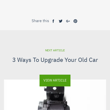
Share this
Share
Tweet
Share
Pin
on
on
on
on
Facebook
Twitter
Google+
Pinterest
NEXT ARTICLE
3 Ways To Upgrade Your Old Car
VIEW ARTICLE