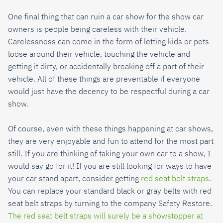
One final thing that can ruin a car show for the show car
owners is people being careless with their vehicle.
Carelessness can come in the form of letting kids or pets
loose around their vehicle, touching the vehicle and
getting it dirty, or accidentally breaking off a part of their
vehicle. All of these things are preventable if everyone
would just have the decency to be respectful during a car
show.
Of course, even with these things happening at car shows,
they are very enjoyable and fun to attend for the most part
still. If you are thinking of taking your own car to a show, I
would say go for it! If you are still looking for ways to have
your car stand apart, consider getting
red seat belt straps
.
You can replace your standard black or gray belts with red
seat belt straps by turning to the company Safety Restore.
The red seat belt straps will surely be a showstopper at