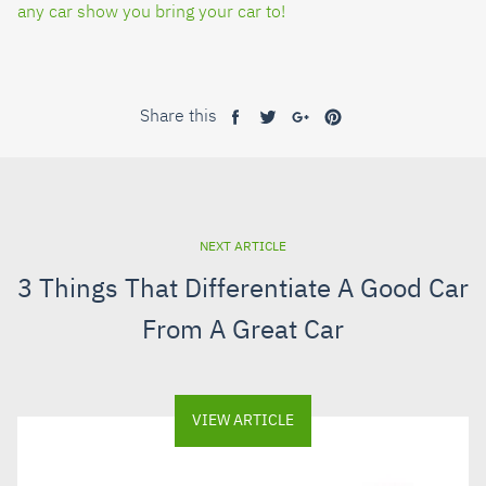
any car show you bring your car to!
Share this
Share
Tweet
Share
Pin
on
on
on
on
Facebook
Twitter
Google+
Pinterest
NEXT ARTICLE
3 Things That Differentiate A Good Car
From A Great Car
VIEW ARTICLE