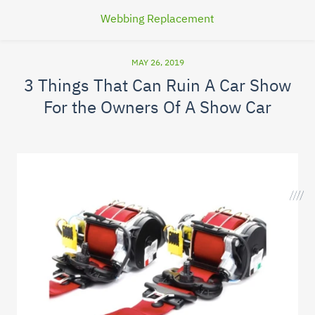
Webbing Replacement
MAY 26, 2019
3 Things That Can Ruin A Car Show
For the Owners Of A Show Car