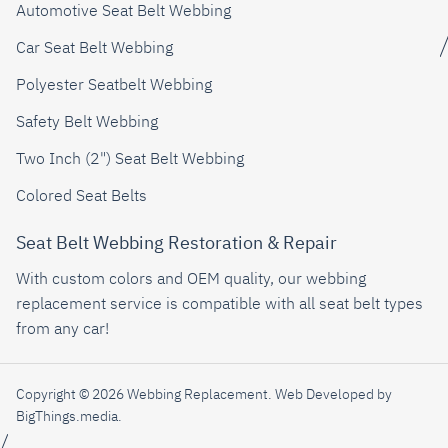
Automotive Seat Belt Webbing
Car Seat Belt Webbing
Polyester Seatbelt Webbing
Safety Belt Webbing
Two Inch (2") Seat Belt Webbing
Colored Seat Belts
Seat Belt Webbing Restoration & Repair
With custom colors and OEM quality, our webbing
replacement service is compatible with all seat belt types
from any car!
Copyright © 2026 Webbing Replacement.
Web Developed by
BigThings.media
.