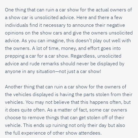
One thing that can ruin a car show for the actual owners of
a show car is unsolicited advice. Here and there a few
individuals find it necessary to announce their negative
opinions on the show cars and give the owners unsolicited
advice. As you can imagine, this doesn’t play out well with
the owners. A lot of time, money, and effort goes into
prepping a car for a car show. Regardless, unsolicited
advice and rude remarks should never be displayed by
anyone in any situation—not just a car show!
Another thing that can ruin a car show for the owners of
the vehicles displayed is having the parts stolen from their
vehicles. You may not believe that this happens often, but
it does quite often. As a matter of fact, some car owners
choose to remove things that can get stolen off of their
vehicle. This ends up ruining not only their day but also
the full experience of other show attendees.