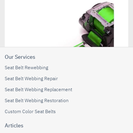
Our Services
Seat Belt Rewebbing
Seat Belt Webbing Repair
Seat Belt Webbing Replacement
Seat Belt Webbing Restoration
Custom Color Seat Belts
Articles