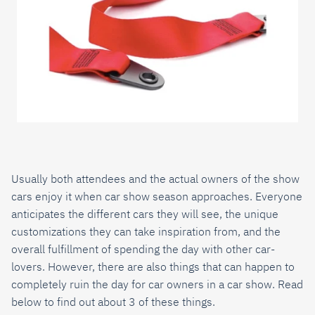
Usually both attendees and the actual owners of the show
cars enjoy it when car show season approaches. Everyone
anticipates the different cars they will see, the unique
customizations they can take inspiration from, and the
overall fulfillment of spending the day with other car-
lovers. However, there are also things that can happen to
completely ruin the day for car owners in a car show. Read
below to find out about 3 of these things.